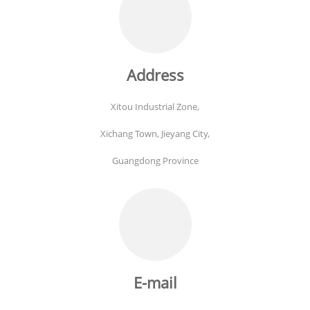
Address
Xitou Industrial Zone,
Xichang Town, Jieyang City,
Guangdong Province
E-mail