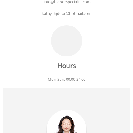
info@hjdoorspecialist.com
kathy_hjdoor@hotmail.com
Hours
Mon-Sun: 00:00-24:00