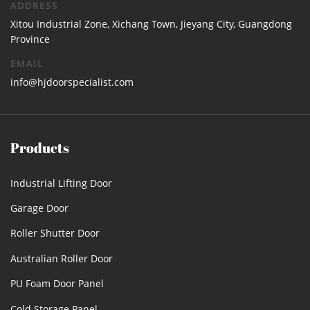
ADDRESS
Xitou Industrial Zone, Xichang Town, Jieyang City, Guangdong
Province
EMAIL
info@hjdoorspecialist.com
Products
Industrial Lifting Door
Garage Door
Roller Shutter Door
Australian Roller Door
PU Foam Door Panel
Cold Storage Panel