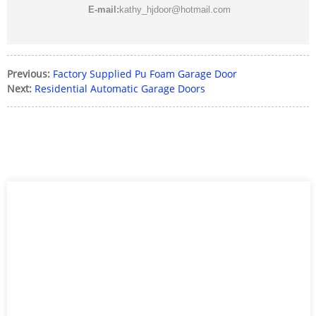
E-mail:
kathy_hjdoor@hotmail.com
Previous:
Factory Supplied Pu Foam Garage Door
Next:
Residential Automatic Garage Doors