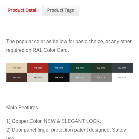
Product Detail
Product Tags
The popular color as bellow for basic choice, or any other
required on RAL Color Card.
Main Features
1) Copper Color, NEW & ELEGANT LOOK.
2) Door panel finger protection patent designed. Saftey
use.