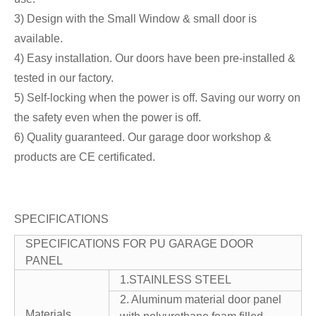
3) Design with the Small Window & small door is
available.
4) Easy installation. Our doors have been pre-installed &
tested in our factory.
5) Self-locking when the power is off. Saving our worry on
the safety even when the power is off.
6) Quality guaranteed. Our garage door workshop &
products are CE certificated.
SPECIFICATIONS
SPECIFICATIONS FOR PU GARAGE DOOR
PANEL
1.STAINLESS STEEL
2. Aluminum material door panel
Materials