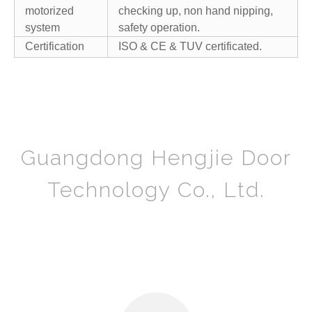
motorized
checking up, non hand nipping,
system
safety operation.
Certification
ISO & CE & TUV certificated.
Guangdong Hengjie Door
Technology Co., Ltd.