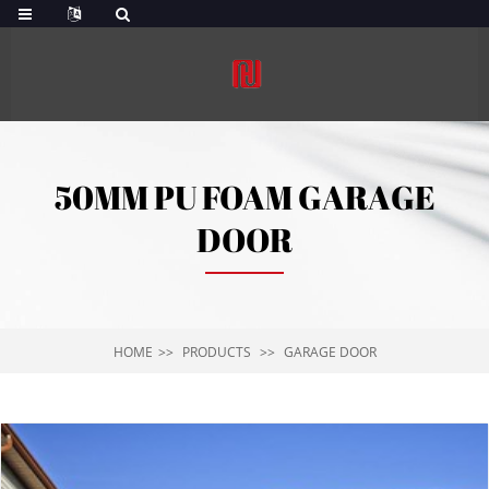
50MM PU FOAM GARAGE
DOOR
HOME
PRODUCTS
GARAGE DOOR