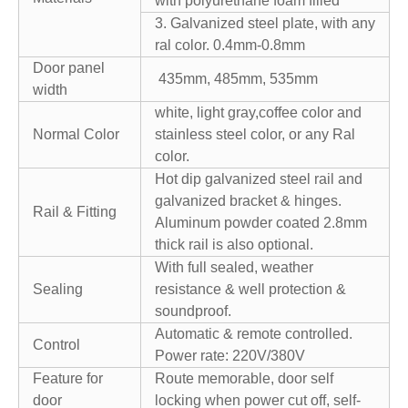
with polyurethane foam filled
3. Galvanized steel plate, with any
ral color. 0.4mm-0.8mm
Door panel
435mm, 485mm, 535mm
width
white, light gray,coffee color and
Normal Color
stainless steel color, or any Ral
color.
Hot dip galvanized steel rail and
galvanized bracket & hinges.
Rail & Fitting
Aluminum powder coated 2.8mm
thick rail is also optional.
With full sealed, weather
Sealing
resistance & well protection &
soundproof.
Automatic & remote controlled.
Control
Power rate: 220V/380V
Feature for
Route memorable, door self
door
locking when power cut off, self-