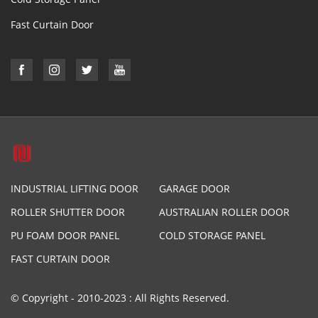
Fast Curtain Door
INDUSTRIAL LIFTING DOOR
GARAGE DOOR
ROLLER SHUTTER DOOR
AUSTRALIAN ROLLER DOOR
PU FOAM DOOR PANEL
COLD STORAGE PANEL
FAST CURTAIN DOOR
© Copyright - 2010-2023 : All Rights Reserved.