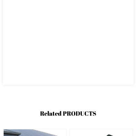
Related
PRODUCTS