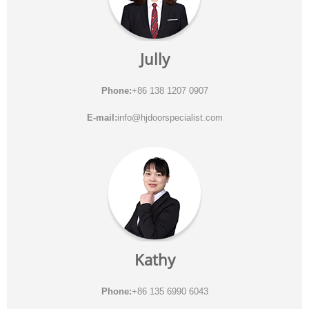
Jully
Phone:
+86 138 1207 0907
E-mail:
info@hjdoorspecialist.com
Kathy
Phone:
+86 135 6990 6043