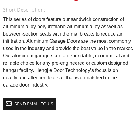
Short Description:
This series of doors feature our sandwich construction of
aluminum alloy-polyurethane-aluminum alloy as well as
between-section seals with thermal breaks to reduce air
infiltration.
Aluminum Garage Doors are the most commonly
used in the industry and provide the best value in the market.
Our aluminum garage s are a dependable, economical and
reliable choice for any pre-engineered or custom designed
hangar facility. Hengjie Door Technology’s focus is on
quality and attention to detail that is unmatched in the
garage door industry.
SEND EMAIL TO US