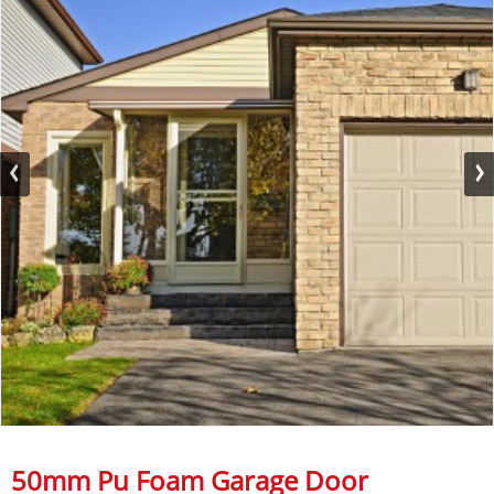
50mm Pu Foam Garage Door