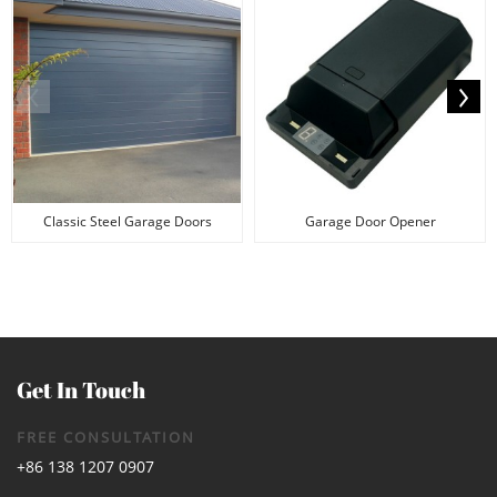
Classic Steel Garage Doors
Garage Door Opener
Get In Touch
FREE CONSULTATION
+86 138 1207 0907