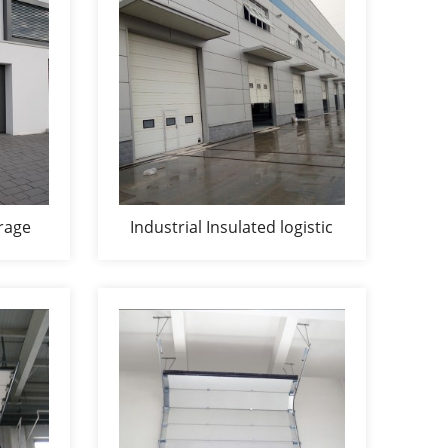
rage
Industrial Insulated logistic
storage door