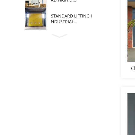
STANDARD LIFTING I
NDUSTRIAL...
C