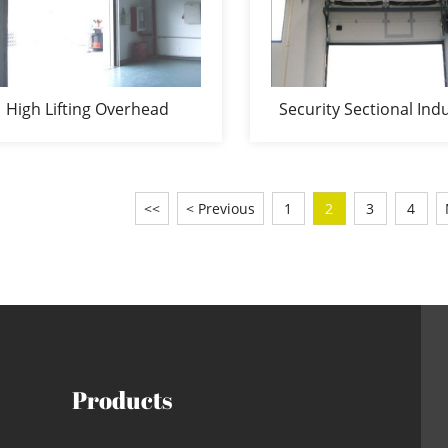
High Lifting Overhead
Security Sectional Indu
sectional door
Door
<<
< Previous
1
2
3
4
Products