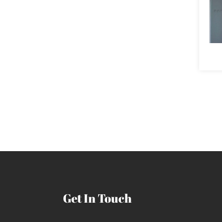
Get In Touch