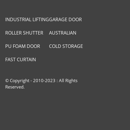
INDUSTRIAL LIFTING
GARAGE DOOR
DOOR
ROLLER SHUTTER
AUSTRALIAN
DOOR
ROLLER DOOR
PU FOAM DOOR
COLD STORAGE
PANEL
PANEL
FAST CURTAIN
DOOR
© Copyright - 2010-2023 : All Rights
Reserved.