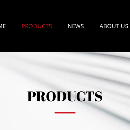
ME
PRODUCTS
NEWS
ABOUT US
PRODUCTS