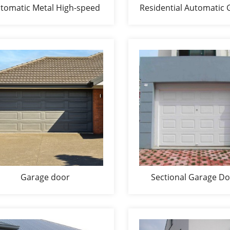
tomatic Metal High-speed
Residential Automatic 
door
Doors
Garage door
Sectional Garage D