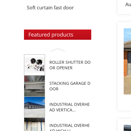
Au
Soft curtain fast door
Featured products
ROLLER SHUTTER DO
OR OPENER
STACKING GARAGE D
OOR
INDUSTRIAL OVERHE
AD VERTICA...
INDUSTRIAL OVERHE
AD HIGH LI...