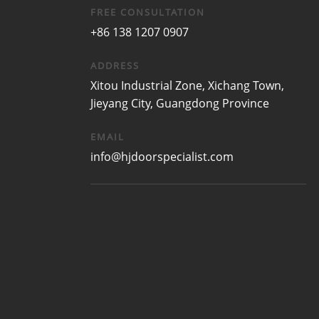
FREE CONSULTATION
+86 138 1207 0907
ADDRESS
Xitou Industrial Zone, Xichang Town,
Jieyang City, Guangdong Province
EMAIL
info@hjdoorspecialist.com