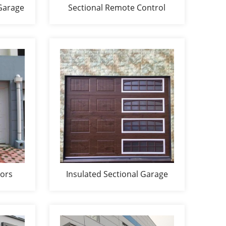
Garage
Sectional Remote Control
Garage Door
oors
Insulated Sectional Garage
Doors