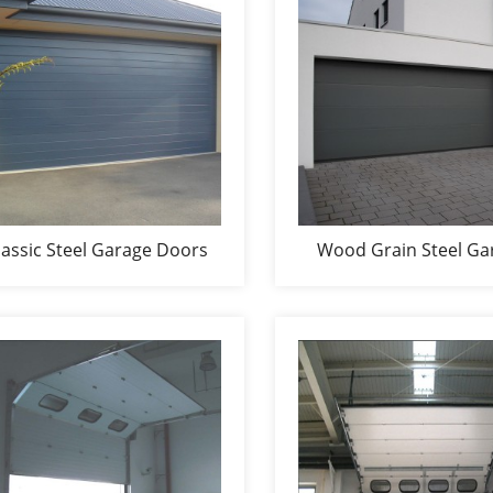
lassic Steel Garage Doors
Wood Grain Steel Ga
Doors