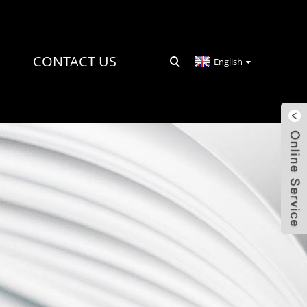
CONTACT US
English