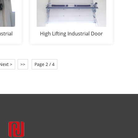
strial
High Lifting Industrial Door
Next >
>>
Page 2 / 4