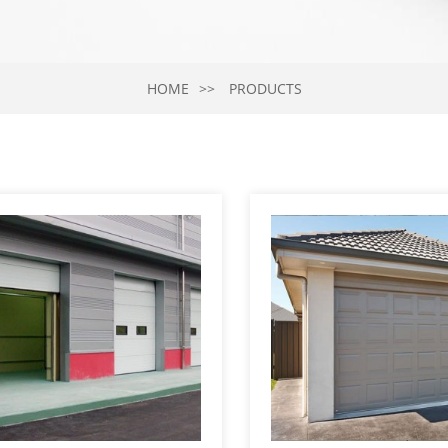
HOME
PRODUCTS