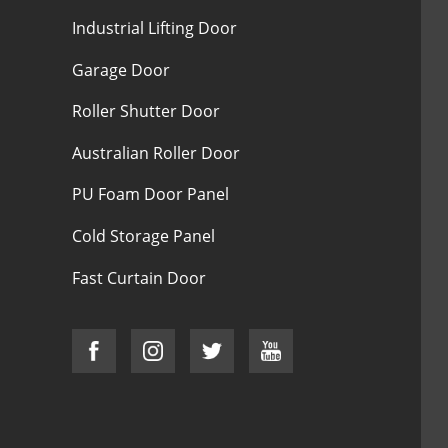
Industrial Lifting Door
Garage Door
Roller Shutter Door
Australian Roller Door
PU Foam Door Panel
Cold Storage Panel
Fast Curtain Door