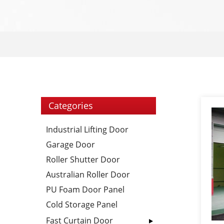
Categories
Industrial Lifting Door
Garage Door
Roller Shutter Door
Australian Roller Door
PU Foam Door Panel
Cold Storage Panel
Fast Curtain Door